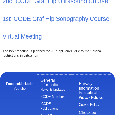
2nd ICODE Graf Hip Ultrasound Course
1st ICODE Graf Hip Sonography Course
Virtual Meeting
The next meeting is planned for 25. Sept. 2021, due to the Corona-
restrictions in virtual form.
General
Privacy
Facebook
Linkedin
Information
Information
Youtube
News & Updates
International
ICODE Members
Privacy Policies
ICODE
Cookie Policy
Publications
Check out