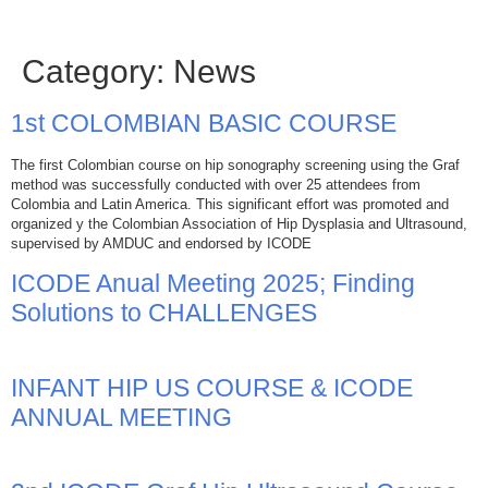
Category:
News
1st COLOMBIAN BASIC COURSE
The first Colombian course on hip sonography screening using the Graf
method was successfully conducted with over 25 attendees from
Colombia and Latin America. This significant effort was promoted and
organized y the Colombian Association of Hip Dysplasia and Ultrasound,
supervised by AMDUC and endorsed by ICODE
ICODE Anual Meeting 2025; Finding
Solutions to CHALLENGES
INFANT HIP US COURSE & ICODE
ANNUAL MEETING