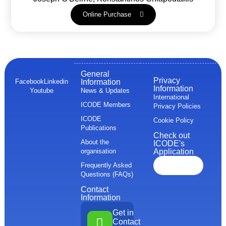
Online Purchase
General
Privacy
Facebook
Linkedin
Information
Information
Youtube
News & Updates
International
ICODE Members
Privacy Policies
ICODE
Cookie Policy
Publications
Check out
About the
ICODE's
organisation
Application
Frequently Asked
Questions (FAQs)
Contact
Information
Get in
Contact