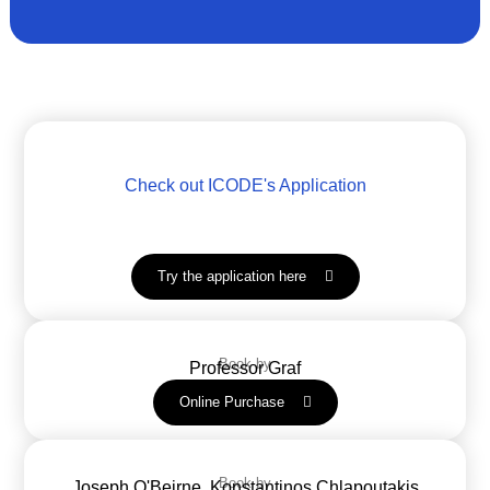
Check out ICODE's Application
Try the application here
Book by
Professor Graf
Online Purchase
Book by
Joseph O'Beirne, Konstantinos Chlapoutakis