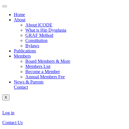
Skip
to
Home
content
About
About ICODE
What is Hip Dysplasia
GRAF Method
Constitution
Bylaws
Publications
Members
Board Members & More
Members List
Become a Member
Annual Members Fee
News & Parents
Contact
X
Log in
Contact Us