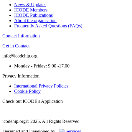
News & Updates
ICODE Members
ICODE Publications
About the organisation
Frequently Asked Questions (FAQs)
Contact Information
Get in Contact
info@icodehip.org
Monday - Friday: 9.00 -17.00
Privacy Information
International Privacy Policies
Cookie Policy
Check out ICODE's Application
icodehip.org© 2025. All Rights Reserved
Designed and Developed by