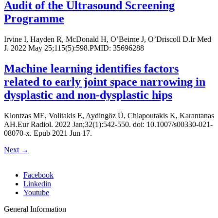
Audit of the Ultrasound Screening
Programme
Irvine I, Hayden R, McDonald H, O’Beirne J, O’Driscoll D.Ir Med
J. 2022 May 25;115(5):598.PMID: 35696288
Machine learning identifies factors
related to early joint space narrowing in
dysplastic and non-dysplastic hips
Klontzas ME, Volitakis E, Aydingöz Ü, Chlapoutakis K, Karantanas
AH.Eur Radiol. 2022 Jan;32(1):542-550. doi: 10.1007/s00330-021-
08070-x. Epub 2021 Jun 17.
Next
→
Facebook
Linkedin
Youtube
General Information