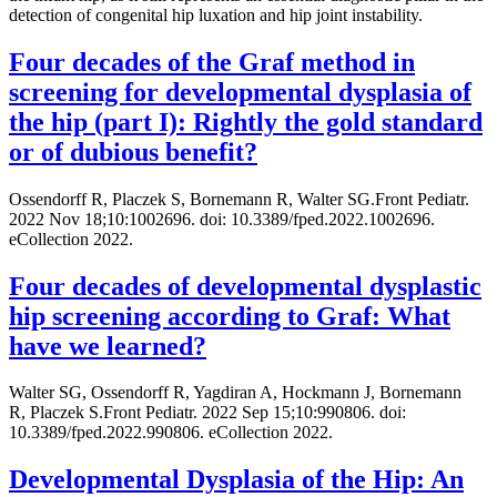
detection of congenital hip luxation and hip joint instability.
Four decades of the Graf method in
screening for developmental dysplasia of
the hip (part I): Rightly the gold standard
or of dubious benefit?
Ossendorff R, Placzek S, Bornemann R, Walter SG.Front Pediatr.
2022 Nov 18;10:1002696. doi: 10.3389/fped.2022.1002696.
eCollection 2022.
Four decades of developmental dysplastic
hip screening according to Graf: What
have we learned?
Walter SG, Ossendorff R, Yagdiran A, Hockmann J, Bornemann
R, Placzek S.Front Pediatr. 2022 Sep 15;10:990806. doi:
10.3389/fped.2022.990806. eCollection 2022.
Developmental Dysplasia of the Hip: An