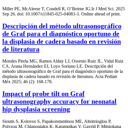
Miller PE, McAleese T, Condell R, O’Beirne JG.Ir J Med Sci. 2025
Sep 26. doi: 10.1007/s11845-025-04083-3. Online ahead of print.
Descripción del método ultrasonográfico
de Graf para el diagnóstico oportuno de
la displasia de cadera basado en revisión
de literatura
Morales Pirela MG, Ramos Alday LJ, Osornio Ruiz JL, Vidal Ruiz
CA, Arana Hernández EI, Loyo Soriano LE. Descripción del
método ultrasonográfico de Graf para el diagnóstico oportuno de la
displasia de cadera basado en revisión de literatura. Acta Pediatr
Méx 2025; 46 (2): 168-178.
Impact of probe tilt on Graf
ultrasonography accuracy for neonatal
hip dysplasia screening
Sioutis S, Kolovos S, Papakonstantinou ME, Altsitzioglou P,
Polyzou M, Chlapoutakis K, Karampikas V, Gavriil P, Mitsiokapa