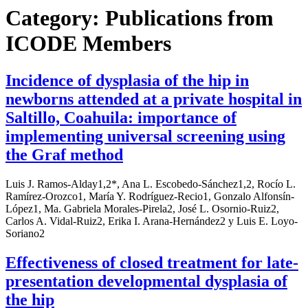
Category:
Publications from
ICODE Members
Incidence of dysplasia of the hip in
newborns attended at a private hospital in
Saltillo, Coahuila: importance of
implementing universal screening using
the Graf method
Luis J. Ramos-Alday1,2*, Ana L. Escobedo-Sánchez1,2, Rocío L.
Ramírez-Orozco1, María Y. Rodríguez-Recio1, Gonzalo Alfonsín-
López1, Ma. Gabriela Morales-Pirela2, José L. Osornio-Ruiz2,
Carlos A. Vidal-Ruiz2, Erika I. Arana-Hernández2 y Luis E. Loyo-
Soriano2
Effectiveness of closed treatment for late-
presentation developmental dysplasia of
the hip