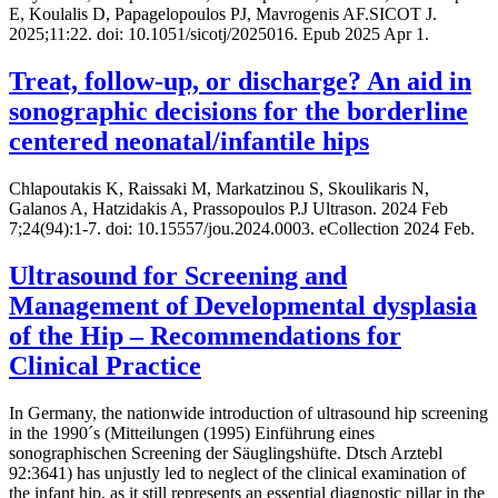
E, Koulalis D, Papagelopoulos PJ, Mavrogenis AF.SICOT J.
2025;11:22. doi: 10.1051/sicotj/2025016. Epub 2025 Apr 1.
Treat, follow-up, or discharge? An aid in
sonographic decisions for the borderline
centered neonatal/infantile hips
Chlapoutakis K, Raissaki M, Markatzinou S, Skoulikaris N,
Galanos A, Hatzidakis A, Prassopoulos P.J Ultrason. 2024 Feb
7;24(94):1-7. doi: 10.15557/jou.2024.0003. eCollection 2024 Feb.
Ultrasound for Screening and
Management of Developmental dysplasia
of the Hip – Recommendations for
Clinical Practice
In Germany, the nationwide introduction of ultrasound hip screening
in the 1990´s (Mitteilungen (1995) Einführung eines
sonographischen Screening der Säuglingshüfte. Dtsch Arztebl
92:3641) has unjustly led to neglect of the clinical examination of
the infant hip, as it still represents an essential diagnostic pillar in the